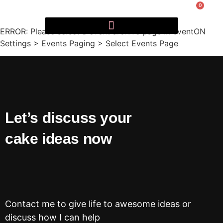
0
ERROR: Please select a event archive page in eventON
Settings > Events Paging > Select Events Page
Let’s discuss your
cake ideas now
Contact me to give life to awesome ideas or
discuss how I can help