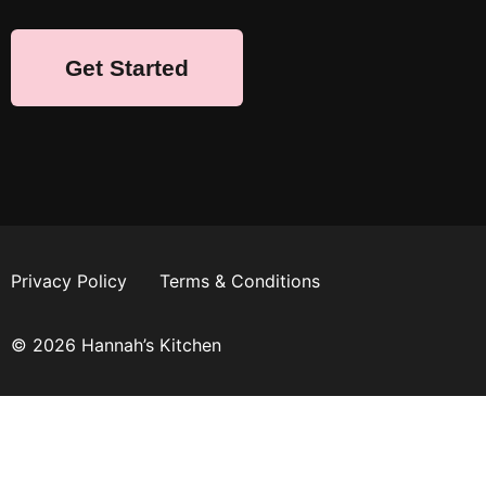
Get Started
Privacy Policy
Terms & Conditions
© 2026 Hannah’s Kitchen