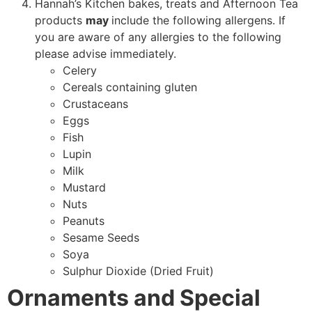
Hannah’s Kitchen bakes, treats and Afternoon Tea
products
may
include the following allergens. If
you are aware of any allergies to the following
please advise immediately.
Celery
Cereals containing gluten
Crustaceans
Eggs
Fish
Lupin
Milk
Mustard
Nuts
Peanuts
Sesame Seeds
Soya
Sulphur Dioxide (Dried Fruit)
Ornaments and Special