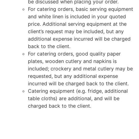
be discussed when placing your order.
For catering orders, basic serving equipment
and white linen is included in your quoted
price. Additional serving equipment at the
client’s request may be included, but any
additional expense incurred will be charged
back to the client.
For catering orders, good quality paper
plates, wooden cutlery and napkins is
included; crockery and metal cutlery may be
requested, but any additional expense
incurred will be charged back to the client.
Catering equipment (e.g. fridge, additional
table cloths) are additional, and will be
charged back to the client.