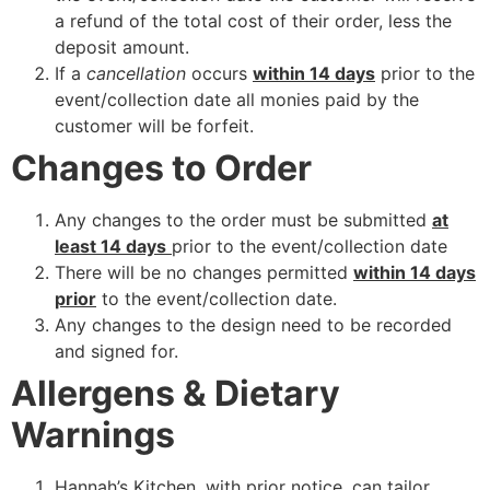
a refund of the total cost of their order, less the
deposit amount.
If a
cancellation
occurs
within 14 days
prior to the
event/collection date all monies paid by the
customer will be forfeit.
Changes to Order
Any changes to the order must be submitted
at
least 14 days
prior to the event/collection date
There will be no changes permitted
within 14 days
prior
to the event/collection date.
Any changes to the design need to be recorded
and signed for.
Allergens & Dietary
Warnings
Hannah’s Kitchen, with prior notice, can tailor