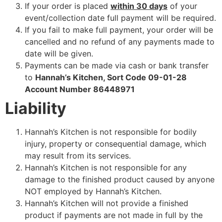
If your order is placed
within 30 days
of your
event/collection date full payment will be required.
If you fail to make full payment, your order will be
cancelled and no refund of any payments made to
date will be given.
Payments can be made via cash or bank transfer
to
Hannah’s Kitchen, Sort Code 09-01-28
Account Number 86448971
Liability
Hannah’s Kitchen is not responsible for bodily
injury, property or consequential damage, which
may result from its services.
Hannah’s Kitchen is not responsible for any
damage to the finished product caused by anyone
NOT employed by Hannah’s Kitchen.
Hannah’s Kitchen will not provide a finished
product if payments are not made in full by the