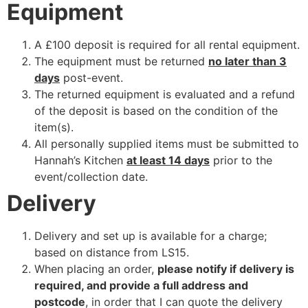
Equipment
A £100 deposit is required for all rental equipment.
The equipment must be returned
no later than 3
days
post-event.
The returned equipment is evaluated and a refund
of the deposit is based on the condition of the
item(s).
All personally supplied items must be submitted to
Hannah’s Kitchen
at least 14 days
prior to the
event/collection date.
Delivery
Delivery and set up is available for a charge;
based on distance from LS15.
When placing an order,
please notify if delivery is
required, and provide a full address and
postcode
, in order that I can quote the delivery