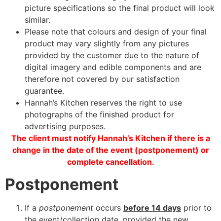
picture specifications so the final product will look
similar.
Please note that colours and design of your final
product may vary slightly from any pictures
provided by the customer due to the nature of
digital imagery and edible components and are
therefore not covered by our satisfaction
guarantee.
Hannah’s Kitchen reserves the right to use
photographs of the finished product for
advertising purposes.
The client must notify Hannah’s Kitchen if there is a
change in the date of the event (postponement) or
complete cancellation.
Postponement
If a
postponement
occurs
before 14 days
prior to
the event/collection date, provided the new