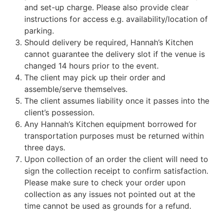
and set-up charge. Please also provide clear
instructions for access e.g. availability/location of
parking.
Should delivery be required, Hannah’s Kitchen
cannot guarantee the delivery slot if the venue is
changed 14 hours prior to the event.
The client may pick up their order and
assemble/serve themselves.
The client assumes liability once it passes into the
client’s possession.
Any Hannah’s Kitchen equipment borrowed for
transportation purposes must be returned within
three days.
Upon collection of an order the client will need to
sign the collection receipt to confirm satisfaction.
Please make sure to check your order upon
collection as any issues not pointed out at the
time cannot be used as grounds for a refund.