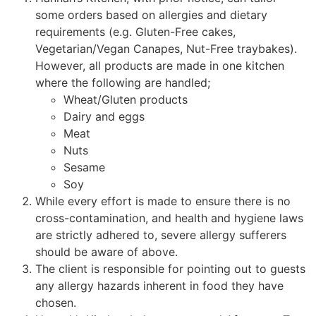
some orders based on allergies and dietary
requirements (e.g. Gluten-Free cakes,
Vegetarian/Vegan Canapes, Nut-Free traybakes).
However, all products are made in one kitchen
where the following are handled;
Wheat/Gluten products
Dairy and eggs
Meat
Nuts
Sesame
Soy
While every effort is made to ensure there is no
cross-contamination, and health and hygiene laws
are strictly adhered to, severe allergy sufferers
should be aware of above.
The client is responsible for pointing out to guests
any allergy hazards inherent in food they have
chosen.