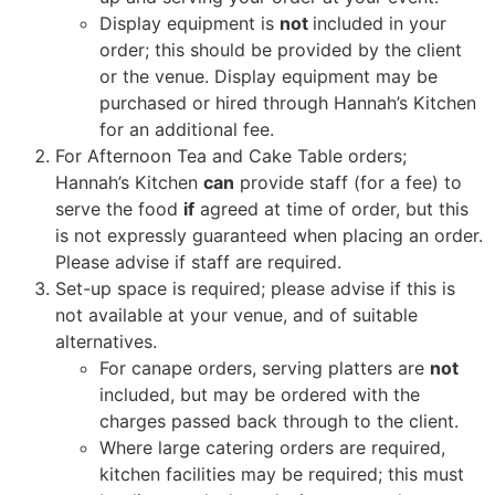
Display equipment is
not
included in your
order; this should be provided by the client
or the venue. Display equipment may be
purchased or hired through Hannah’s Kitchen
for an additional fee.
For Afternoon Tea and Cake Table orders;
Hannah’s Kitchen
can
provide staff (for a fee) to
serve the food
if
agreed at time of order, but this
is not expressly guaranteed when placing an order.
Please advise if staff are required.
Set-up space is required; please advise if this is
not available at your venue, and of suitable
alternatives.
For canape orders, serving platters are
not
included, but may be ordered with the
charges passed back through to the client.
Where large catering orders are required,
kitchen facilities may be required; this must