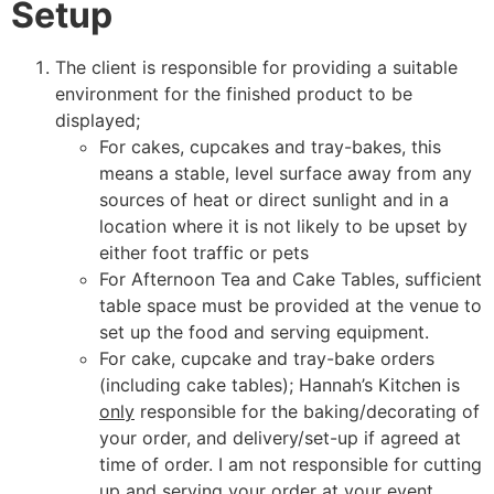
Setup
The client is responsible for providing a suitable
environment for the finished product to be
displayed;
For cakes, cupcakes and tray-bakes, this
means a stable, level surface away from any
sources of heat or direct sunlight and in a
location where it is not likely to be upset by
either foot traffic or pets
For Afternoon Tea and Cake Tables, sufficient
table space must be provided at the venue to
set up the food and serving equipment.
For cake, cupcake and tray-bake orders
(including cake tables); Hannah’s Kitchen is
only
responsible for the baking/decorating of
your order, and delivery/set-up if agreed at
time of order. I am not responsible for cutting
up and serving your order at your event.