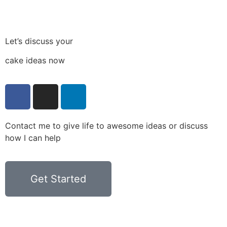
Let’s discuss your
cake ideas now
Contact me to give life to awesome ideas or discuss
how I can help
Get Started
Privacy Policy
Terms & Conditions