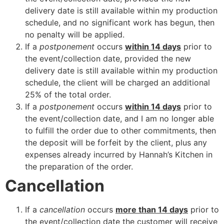
delivery date is still available within my production
schedule, and no significant work has begun, then
no penalty will be applied.
If a
postponement
occurs
within 14 days
prior to
the event/collection date, provided the new
delivery date is still available within my production
schedule, the client will be charged an additional
25% of the total order.
If a
postponement
occurs
within 14 days
prior to
the event/collection date, and I am no longer able
to fulfill the order due to other commitments, then
the deposit will be forfeit by the client, plus any
expenses already incurred by Hannah’s Kitchen in
the preparation of the order.
Cancellation
If a
cancellation
occurs
more than 14 days
prior to
the event/collection date the customer will receive