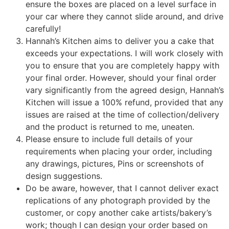
ensure the boxes are placed on a level surface in
your car where they cannot slide around, and drive
carefully!
Hannah’s Kitchen aims to deliver you a cake that
exceeds your expectations. I will work closely with
you to ensure that you are completely happy with
your final order. However, should your final order
vary significantly from the agreed design, Hannah’s
Kitchen will issue a 100% refund, provided that any
issues are raised at the time of collection/delivery
and the product is returned to me, uneaten.
Please ensure to include full details of your
requirements when placing your order, including
any drawings, pictures, Pins or screenshots of
design suggestions.
Do be aware, however, that I cannot deliver exact
replications of any photograph provided by the
customer, or copy another cake artists/bakery’s
work; though I can design your order based on