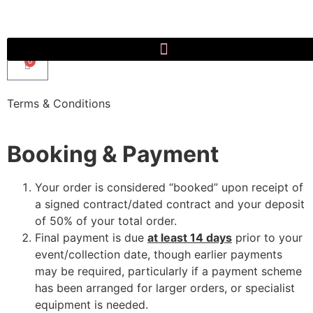
0
Terms & Conditions
Booking & Payment
Your order is considered “booked” upon receipt of
a signed contract/dated contract and your deposit
of 50% of your total order.
Final payment is due
at least 14 days
prior to your
event/collection date, though earlier payments
may be required, particularly if a payment scheme
has been arranged for larger orders, or specialist
equipment is needed.