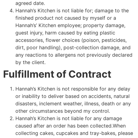
agreed date.
Hannah’s Kitchen is not liable for; damage to the
finished product not caused by myself or a
Hannah’s’ Kitchen employee; property damage,
guest injury, harm caused by eating plastic
accessories, flower choices (poison, pesticides,
dirt, poor handling), post-collection damage, and
any reactions to allergens not previously declared
by the client.
Fulfillment of Contract
Hannah’s Kitchen is not responsible for any delay
or inability to deliver based on accidents, natural
disasters, inclement weather, illness, death or any
other circumstances beyond my control.
Hannah’s Kitchen is not liable for any damage
caused after an order has been collected.When
collecting cakes, cupcakes and tray-bakes, please