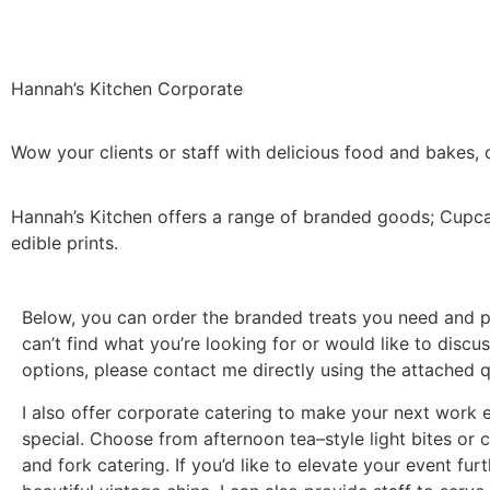
Hannah’s Kitchen Corporate
Wow your clients or staff with delicious food and bakes,
Hannah’s Kitchen offers a range of branded goods; Cupcak
edible prints.
Below, you can order the branded treats you need and pa
can’t find what you’re looking for or would like to disc
options, please contact me directly using the attached 
I also offer corporate catering to make your next work 
special. Choose from afternoon tea–style light bites or c
and fork catering. If you’d like to elevate your event furt