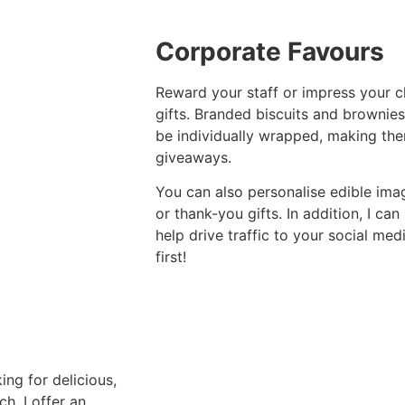
Corporate Favours
Reward your staff or impress your cl
gifts. Branded biscuits and brownies
be individually wrapped, making the
giveaways.
You can also personalise edible ima
or thank-you gifts. In addition, I ca
help drive traffic to your social me
first!
king for delicious,
h. I offer an