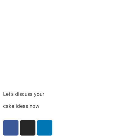
Let’s discuss your
cake ideas now