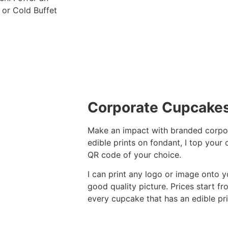
 or Cold Buffet
Corporate Cupcake
Make an impact with branded corpor
edible prints on fondant, I top your
QR code of your choice.
I can print any logo or image onto y
good quality picture. Prices start 
every cupcake that has an edible prin