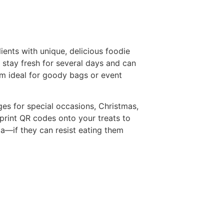
ients with unique, delicious foodie
 stay fresh for several days and can
m ideal for goody bags or event
ges for special occasions, Christmas,
n print QR codes onto your treats to
dia—if they can resist eating them