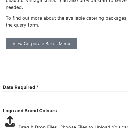
beautiful vintage china. I can also provide staff to serve 
needed.
To find out more about the available catering packages
the query form.
View Corporate Bakes Menu
Date Required
*
Logo and Brand Colours
Drag & Drop Files,
Choose Files to Upload
You can