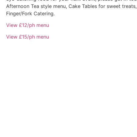
Afternoon Tea style menu, Cake Tables for sweet treats,
Finger/Fork Catering.
View £12/ph menu
View £15/ph menu