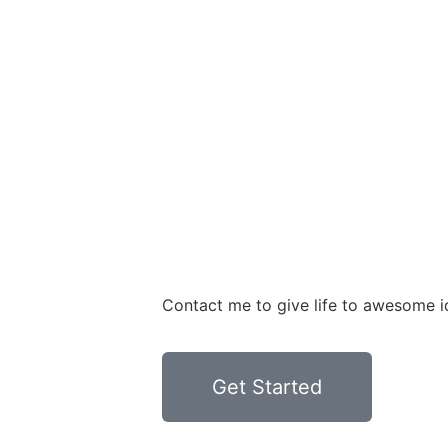
Contact me to give life to awesome i
Get Started