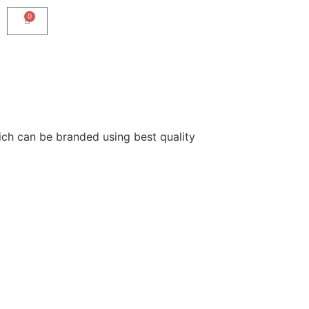
0
ich can be branded using best quality