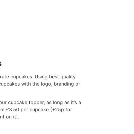
s
ate cupcakes. Using best quality
 cupcakes with the logo, branding or
our cupcake topper, as long as it’s a
from £3.50 per cupcake (+25p for
t on it).