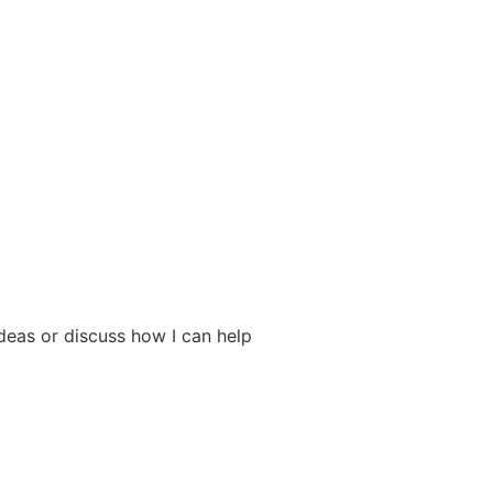
deas or discuss how I can help