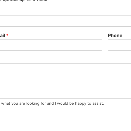
ail
*
Phone
 what you are looking for and I would be happy to assist.