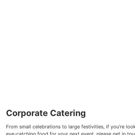
Corporate Catering
From small celebrations to large festivities, if you’re loo
eye-catching food for your next event, please get in touc