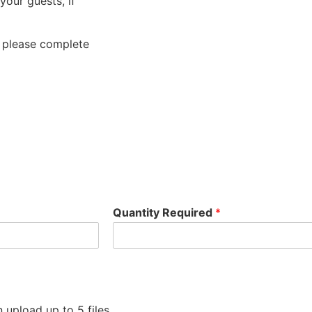
your guests, if
, please complete
Quantity Required
*
 upload up to 5 files.