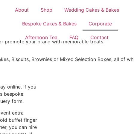
About
Shop
Wedding Cakes & Bakes
Bespoke Cakes & Bakes
Corporate
Afternoon Tea
FAQ
Contact
 or promote your brand with memorable treats.
es, Biscuits, Brownies or Mixed Selection Boxes, all of wh
y online. If you
uss bespoke
query form.
event extra
old buffet finger
her, you can hire