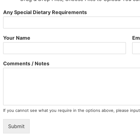
Any Special Dietary Requirements
Your Name
Em
Comments / Notes
If you cannot see what you require in the options above, please input
Submit